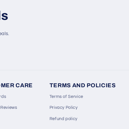
ls
eals.
MER CARE
TERMS AND POLICIES
rds
Terms of Service
 Reviews
Privacy Policy
Refund policy