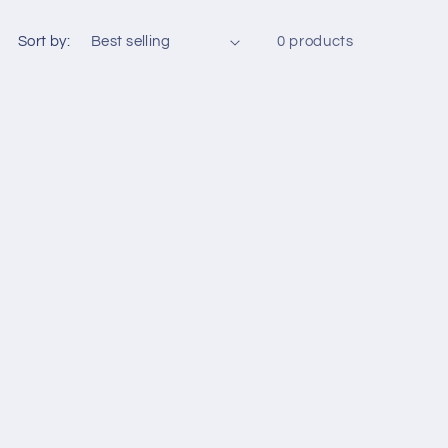
Sort by:
0 products