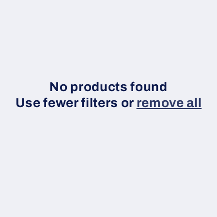
c
No products found
o
Use fewer filters or
remove all
n