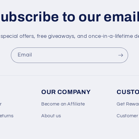
ubscribe to our emai
special offers, free giveaways, and once-in-a-lifetime d
Email
OUR COMPANY
CUSTO
r
Become an Affiliate
Get Rewa
eturns
About us
Customer