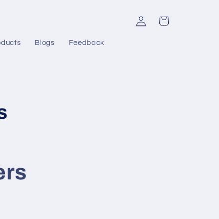
Log
Cart
in
oducts
Blogs
Feedback
s
ers