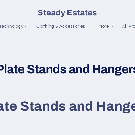
Steady Estates
Technology
Clothing & Accessories
More
All Pr
C
Plate Stands and Hanger
o
ate Stands and Hang
e