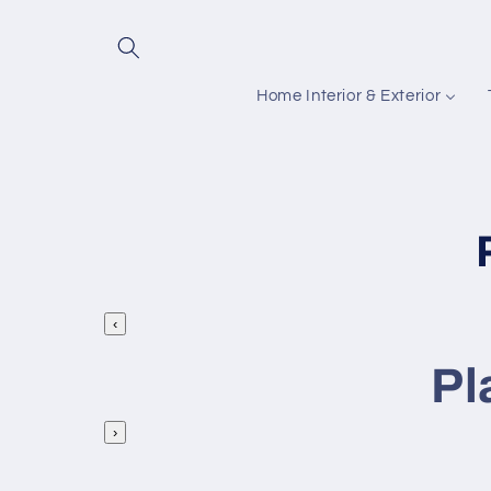
Skip to
content
Home Interior & Exterior
‹
l
Pl
l
›