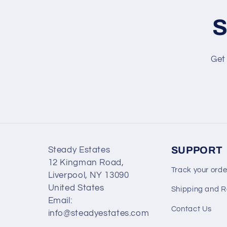
S
Get 
SUPPORT
Steady Estates
12 Kingman Road,
Track your orde
Liverpool, NY 13090
United States
Shipping and R
Email:
Contact Us
info@steadyestates.com