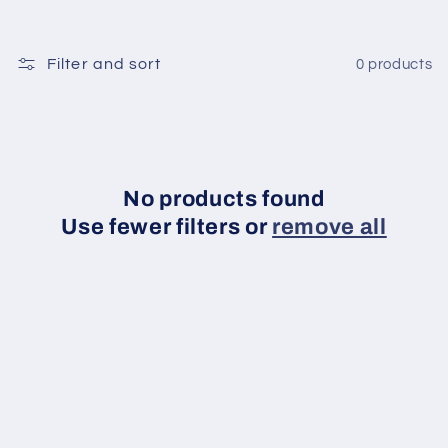
t
Filter and sort
0 products
i
o
n
No products found
:
Use fewer filters or
remove all