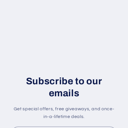
Subscribe to our
emails
Get special offers, free giveaways, and once-
in-a-lifetime deals.