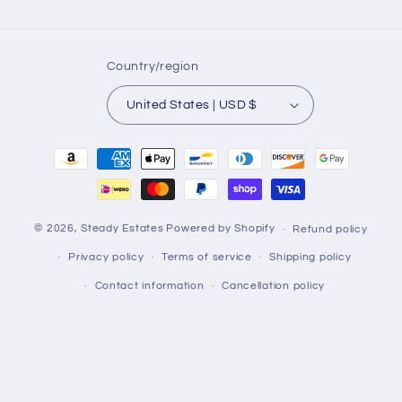
Country/region
United States | USD $
Payment
methods
© 2026,
Steady Estates
Powered by Shopify
Refund policy
Privacy policy
Terms of service
Shipping policy
Contact information
Cancellation policy