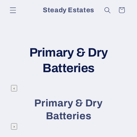
Skip to
Steady Estates
Cart
content
C
Primary & Dry
o
Batteries
l
‹
l
Primary & Dry
e
Batteries
c
›