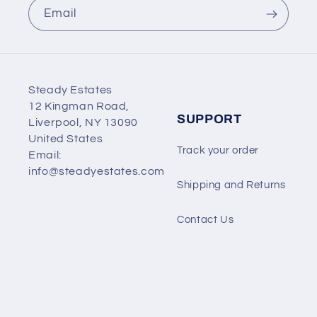
Email
Steady Estates
12 Kingman Road,
SUPPORT
Liverpool, NY 13090
United States
Track your order
Email:
info@steadyestates.com
Shipping and Returns
Contact Us