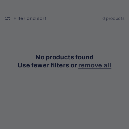
t
Filter and sort
0 products
i
o
n
No products found
:
Use fewer filters or
remove all