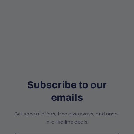
Subscribe to our
emails
Get special offers, free giveaways, and once-
in-a-lifetime deals.