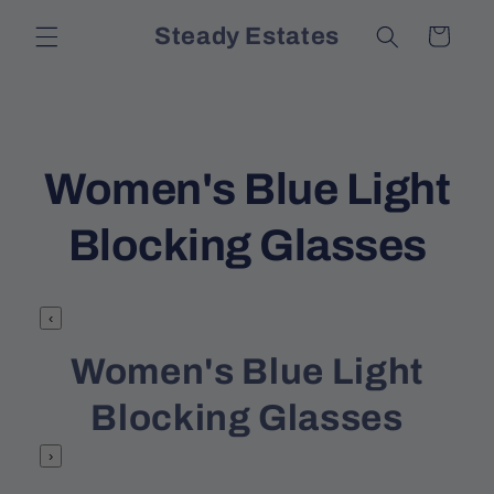
Skip to
Steady Estates
Cart
content
C
Women's Blue Light
o
Blocking Glasses
l
‹
l
Women's Blue Light
e
Blocking Glasses
c
›