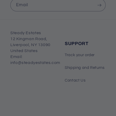
Email
Steady Estates
12 Kingman Road,
SUPPORT
Liverpool, NY 13090
United States
Track your order
Email:
info@steadyestates.com
Shipping and Returns
Contact Us