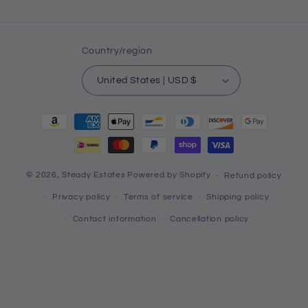
Country/region
United States | USD $
Payment
methods
© 2026,
Steady Estates
Powered by Shopify
Refund policy
Privacy policy
Terms of service
Shipping policy
Contact information
Cancellation policy