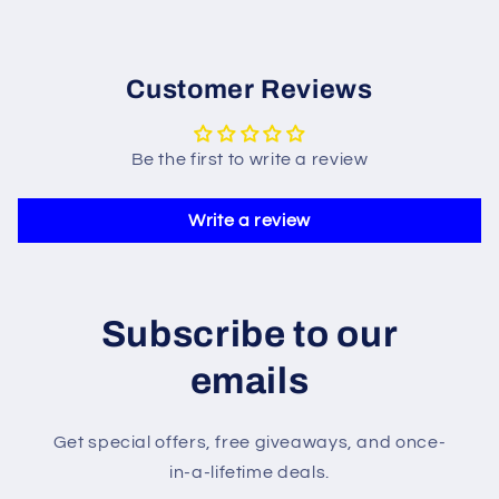
Customer Reviews
Be the first to write a review
Write a review
Subscribe to our
emails
Get special offers, free giveaways, and once-
in-a-lifetime deals.