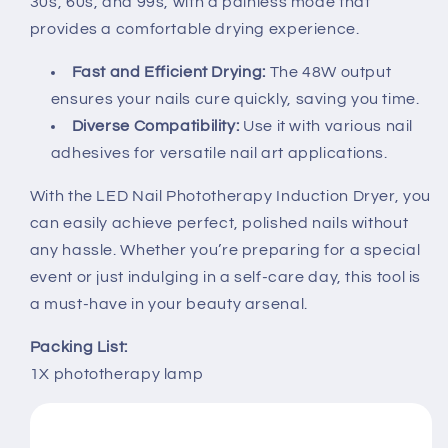
30s, 60s, and 99s, with a painless mode that
provides a comfortable drying experience.
Fast and Efficient Drying:
The 48W output
ensures your nails cure quickly, saving you time.
Diverse Compatibility:
Use it with various nail
adhesives for versatile nail art applications.
With the LED Nail Phototherapy Induction Dryer, you
can easily achieve perfect, polished nails without
any hassle. Whether you’re preparing for a special
event or just indulging in a self-care day, this tool is
a must-have in your beauty arsenal.
Packing List:
1X phototherapy lamp