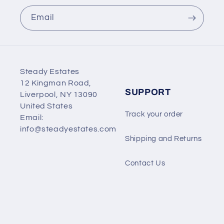
Email
Steady Estates
12 Kingman Road,
SUPPORT
Liverpool, NY 13090
United States
Track your order
Email:
info@steadyestates.com
Shipping and Returns
Contact Us