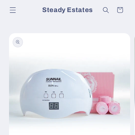
Skip to
Steady Estates
Cart
content
Skip to
product
information