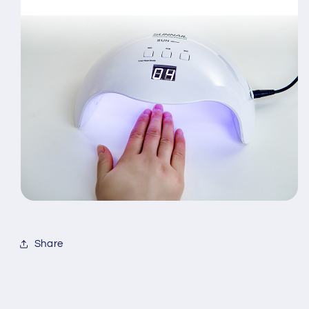
Share