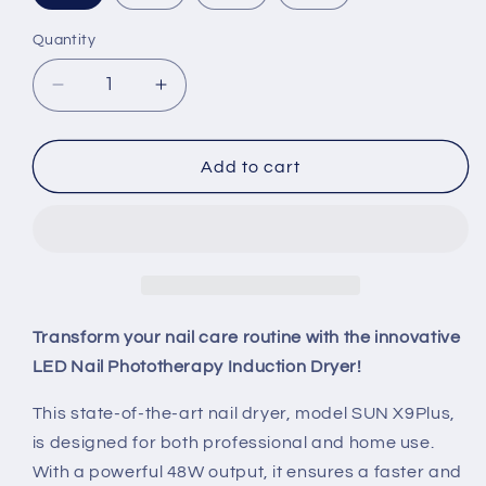
Quantity
Quantity
Decrease
Increase
quantity
quantity
for
for
LED
LED
Add to cart
Nail
Nail
Phototherapy
Phototherapy
Induction
Induction
Dryer
Dryer
Transform your nail care routine with the innovative
LED Nail Phototherapy Induction Dryer!
This state-of-the-art nail dryer, model SUN X9Plus,
is designed for both professional and home use.
With a powerful 48W output, it ensures a faster and