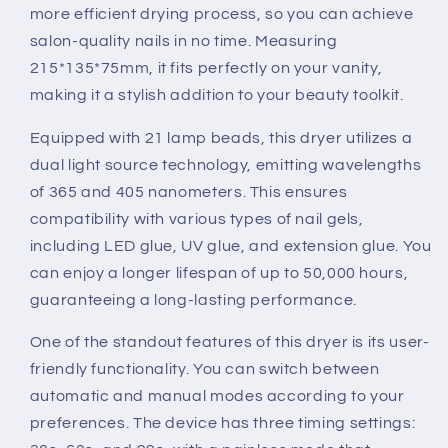
more efficient drying process, so you can achieve
salon-quality nails in no time. Measuring
215*135*75mm, it fits perfectly on your vanity,
making it a stylish addition to your beauty toolkit.
Equipped with 21 lamp beads, this dryer utilizes a
dual light source technology, emitting wavelengths
of 365 and 405 nanometers. This ensures
compatibility with various types of nail gels,
including LED glue, UV glue, and extension glue. You
can enjoy a longer lifespan of up to 50,000 hours,
guaranteeing a long-lasting performance.
One of the standout features of this dryer is its user-
friendly functionality. You can switch between
automatic and manual modes according to your
preferences. The device has three timing settings: