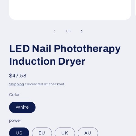
Open
media
1
of
1
/
5
in
modal
LED Nail Phototherapy
Induction Dryer
Regular
$47.58
price
Shipping
calculated at checkout.
Color
White
power
US
EU
UK
AU