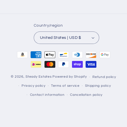
Country/region
United States | USD $
Payment
methods
© 2026,
Steady Estates
Powered by Shopify
Refund policy
Privacy policy
Terms of service
Shipping policy
Contact information
Cancellation policy