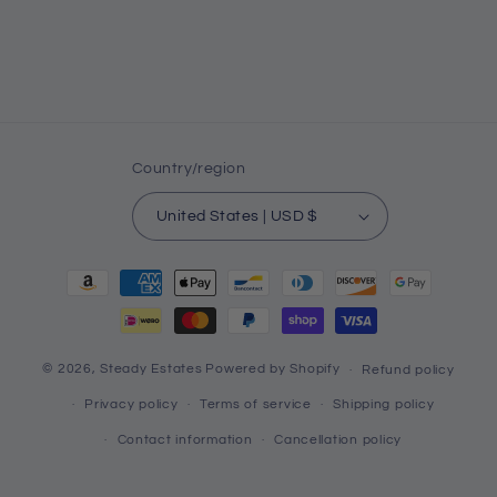
Country/region
United States | USD $
Payment
methods
© 2026,
Steady Estates
Powered by Shopify
Refund policy
Privacy policy
Terms of service
Shipping policy
Contact information
Cancellation policy