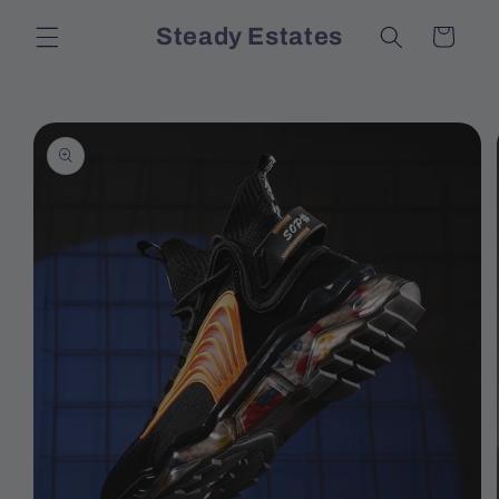
Skip to
Steady Estates
Cart
content
Skip to
product
information