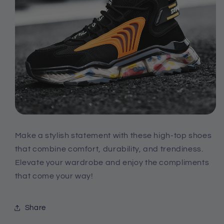
Make a stylish statement with these high-top shoes
that combine comfort, durability, and trendiness.
Elevate your wardrobe and enjoy the compliments
that come your way!
Share