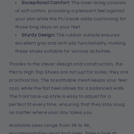
Exceptional Comfort:
The inner lining consists
of soft cotton, providing a pleasant feel against
your skin while the PU insole adds cushioning for
those long days on your feet.
Sturdy Design:
The rubber outsole ensures
excellent grip and anti-slip functionality, making
these shoes suitable for various activities.
Thanks to the clever design and construction, the
Men's High Top Shoes are not just for looks; they are
practical too. The breathable mesh keeps your feet
cool, while the flat heel allows for a balanced walk.
The front lace-up style is easy to adjust for a
perfect fit every time, ensuring that they stay snug
no matter where your day takes you.
Available sizes range from 39 to 46,
accommodating most foot sizes. Take a look at