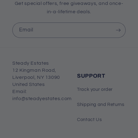
Get special offers, free giveaways, and once-
in-a-lifetime deals.
Email
Steady Estates
12 Kingman Road,
SUPPORT
Liverpool, NY 13090
United States
Track your order
Email:
info@steadyestates.com
Shipping and Returns
Contact Us