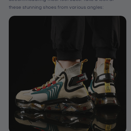
these stunning shoes from various angles: