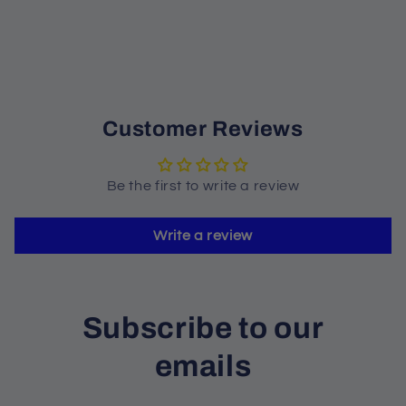
Customer Reviews
Be the first to write a review
Write a review
Subscribe to our
emails