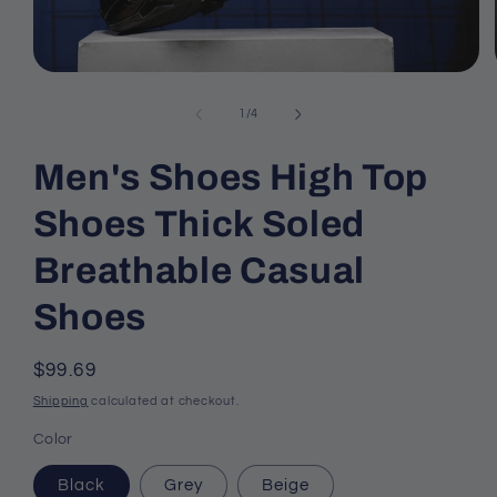
Open
media
1
of
1
/
4
in
modal
Men's Shoes High Top
Shoes Thick Soled
Breathable Casual
Shoes
Regular
$99.69
price
Shipping
calculated at checkout.
Color
Black
Grey
Beige