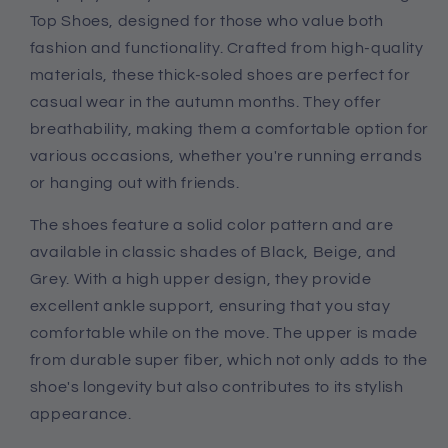
Casual
Casual
Top Shoes, designed for those who value both
Shoes
Shoes
fashion and functionality. Crafted from high-quality
materials, these thick-soled shoes are perfect for
casual wear in the autumn months. They offer
breathability, making them a comfortable option for
various occasions, whether you're running errands
or hanging out with friends.
The shoes feature a solid color pattern and are
available in classic shades of Black, Beige, and
Grey. With a high upper design, they provide
excellent ankle support, ensuring that you stay
comfortable while on the move. The upper is made
from durable super fiber, which not only adds to the
shoe's longevity but also contributes to its stylish
appearance.