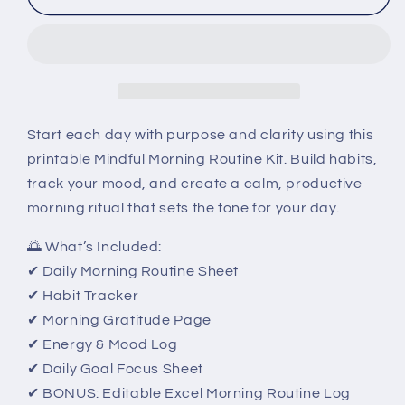
Morning
Morning
Routine
Routine
Kit
Kit
–
–
Printable
Printable
Daily
Daily
Reset
Reset
Start each day with purpose and clarity using this
Planner
Planner
printable Mindful Morning Routine Kit. Build habits,
track your mood, and create a calm, productive
morning ritual that sets the tone for your day.
🌅 What’s Included:
✔ Daily Morning Routine Sheet
✔ Habit Tracker
✔ Morning Gratitude Page
✔ Energy & Mood Log
✔ Daily Goal Focus Sheet
✔ BONUS: Editable Excel Morning Routine Log