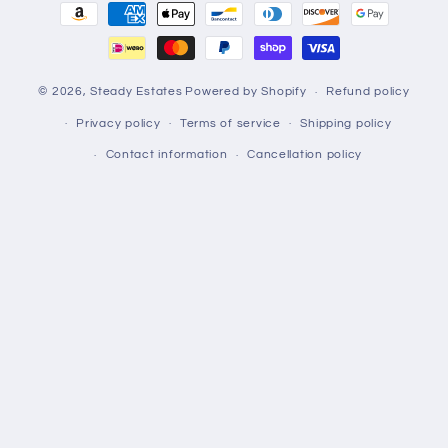
Payment
methods
© 2026,
Steady Estates
Powered by Shopify
Refund policy
Privacy policy
Terms of service
Shipping policy
Contact information
Cancellation policy