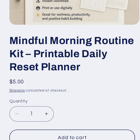
Open
media
1
Mindful Morning Routine
in
modal
Kit – Printable Daily
Reset Planner
Regular
$5.00
price
Shipping
calculated at checkout.
Quantity
Quantity
Decrease
Increase
quantity
quantity
for
for
Mindful
Mindful
Add to cart