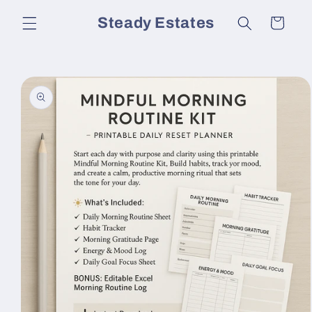
Skip to
Steady Estates
Cart
content
Skip to
product
information