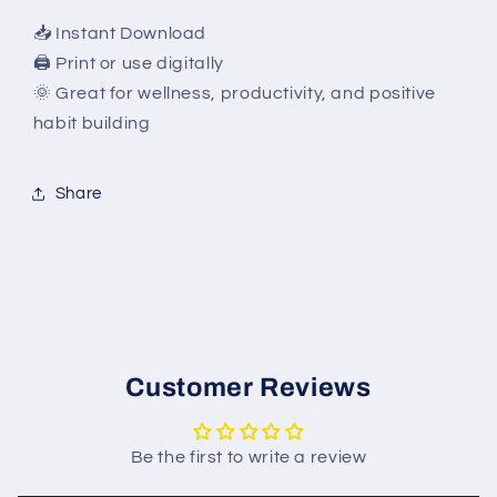
📥 Instant Download
🖨 Print or use digitally
🌞 Great for wellness, productivity, and positive
habit building
Share
Customer Reviews
Be the first to write a review