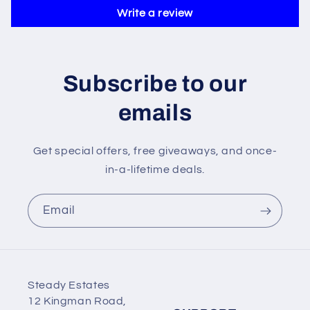
Write a review
Subscribe to our
emails
Get special offers, free giveaways, and once-
in-a-lifetime deals.
Email
Steady Estates
12 Kingman Road,