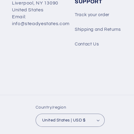
SUPPORT
Liverpool, NY 13090
United States
Track your order
Email:
info@steadyestates.com
Shipping and Returns
Contact Us
Country/region
United States | USD $