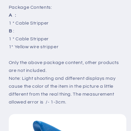
Package Contents:
A
：
1 * Cable Stripper
B
:
1 * Cable Stripper
1* Yellow wire stripper
Only the above package content, other products
are not included.
Note: Light shooting and different displays may
cause the color of the item in the picture a little
different from the real thing. The measurement
allowed error is /- 1-3cm.