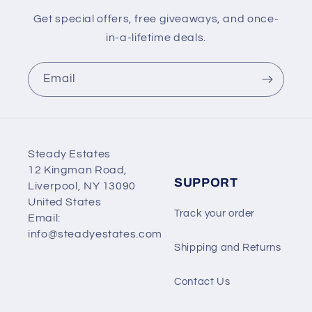
Get special offers, free giveaways, and once-
in-a-lifetime deals.
Email
Steady Estates
12 Kingman Road,
SUPPORT
Liverpool, NY 13090
United States
Track your order
Email:
info@steadyestates.com
Shipping and Returns
Contact Us