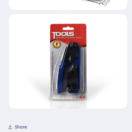
Share