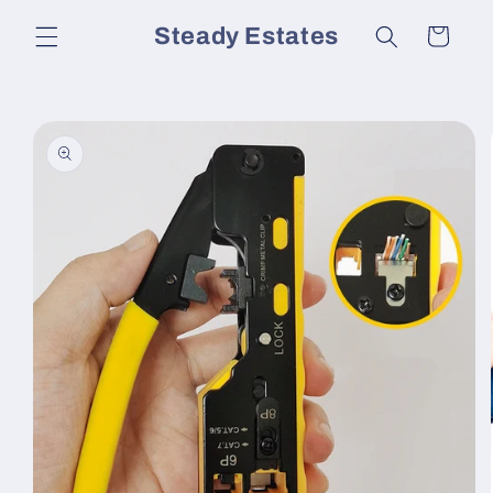
Skip to
Steady Estates
Cart
content
Skip to
product
information