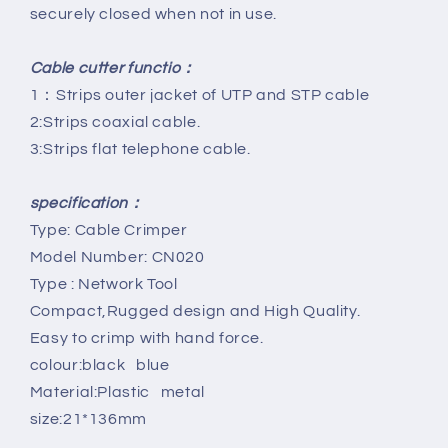
securely closed when not in use.
Cable cutter functio：
1：Strips outer jacket of UTP and STP cable
2:Strips coaxial cable.
3:Strips flat telephone cable.
specification：
Type: Cable Crimper
Model Number: CN020
Type : Network Tool
Compact,Rugged design and High Quality.
Easy to crimp with hand force.
colour:black blue
Material:Plastic metal
size:21*136mm