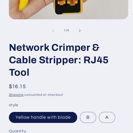
Open
media
1
of
1
/
4
in
modal
Network Crimper &
Cable Stripper: RJ45
Tool
Regular
$16.15
price
Shipping
calculated at checkout.
style
Yellow handle with blade
B
A
Quantity
Quantity