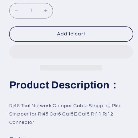
Decrease
Increase
quantity
quantity
for
for
Network
Network
Add to cart
Crimper
Crimper
&amp;
&amp;
Cable
Cable
Stripper:
Stripper:
RJ45
RJ45
Tool
Tool
Product Description：
Rj45 Tool Network Crimper Cable Stripping Plier
Stripper for Rj45 Cat6 Cat5E Cat5 Rj11 Rj12
Connector