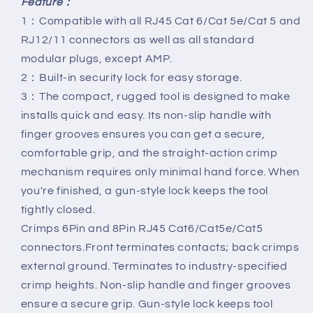
Feature：
1：Compatible with all RJ45 Cat 6/Cat 5e/Cat 5 and
RJ12/11 connectors as well as all standard
modular plugs, except AMP.
2：Built-in security lock for easy storage.
3：The compact, rugged tool is designed to make
installs quick and easy. Its non-slip handle with
finger grooves ensures you can get a secure,
comfortable grip, and the straight-action crimp
mechanism requires only minimal hand force. When
you're finished, a gun-style lock keeps the tool
tightly closed.
Crimps 6Pin and 8Pin RJ45 Cat6/Cat5e/Cat5
connectors.Front terminates contacts; back crimps
external ground. Terminates to industry-specified
crimp heights. Non-slip handle and finger grooves
ensure a secure grip. Gun-style lock keeps tool