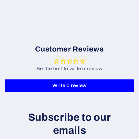
Customer Reviews
Be the first to write a review
Write a review
Subscribe to our
emails