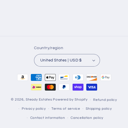
Country/region
United States | USD $
Payment
methods
© 2026,
Steady Estates
Powered by Shopify
Refund policy
Privacy policy
Terms of service
Shipping policy
Contact information
Cancellation policy