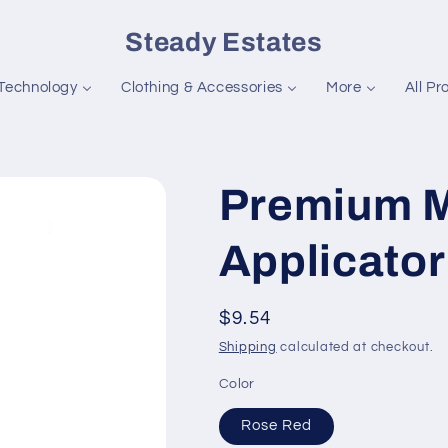
Steady Estates
Technology
Clothing & Accessories
More
All Pr
Premium M
Applicator
Regular
$9.54
price
Shipping
calculated at checkout.
Color
Rose Red