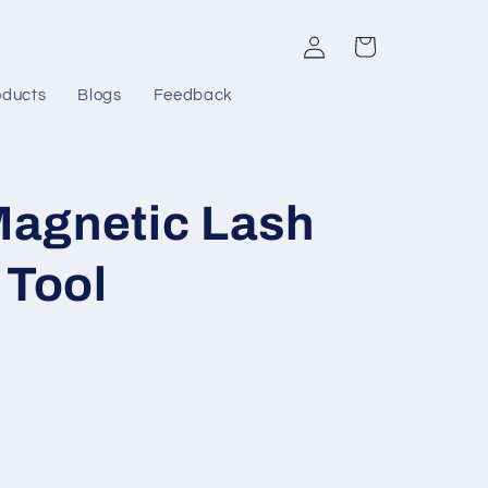
Log
Cart
in
oducts
Blogs
Feedback
agnetic Lash
 Tool