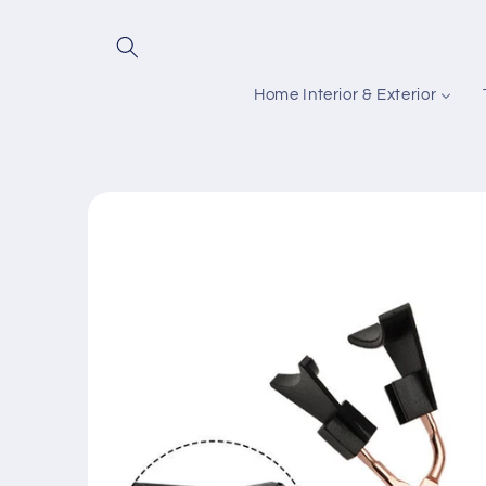
Skip to
content
Home Interior & Exterior
Skip to
product
information