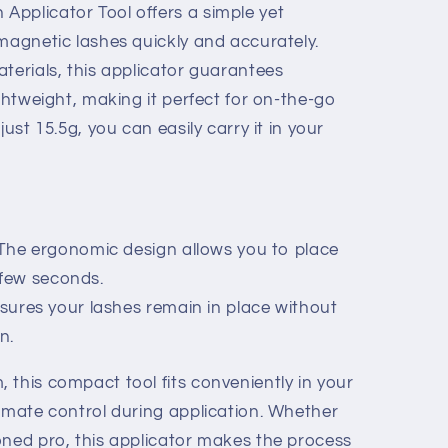
pplicator Tool offers a simple yet
magnetic lashes quickly and accurately.
terials, this applicator guarantees
ightweight, making it perfect for on-the-go
just 15.5g, you can easily carry it in your
: The ergonomic design allows you to place
 few seconds.
nsures your lashes remain in place without
n.
 this compact tool fits conveniently in your
timate control during application. Whether
oned pro, this applicator makes the process