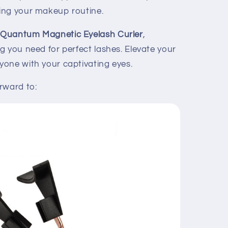
ing your makeup routine.
e
Quantum Magnetic Eyelash Curler
,
g you need for perfect lashes. Elevate your
one with your captivating eyes.
rward to: