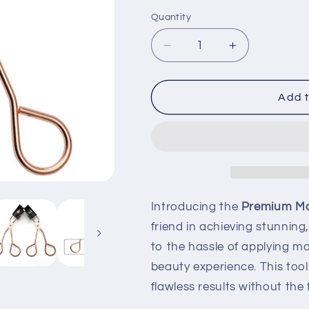
Quantity
Quantity
Decrease
Increase
quantity
quantity
for
for
Premium
Premium
Add t
Magnetic
Magnetic
Lash
Lash
Applicator
Applicator
Tool
Tool
Introducing the
Premium Mag
friend in achieving stunnin
to the hassle of applying m
beauty experience. This tool
flawless results without the 