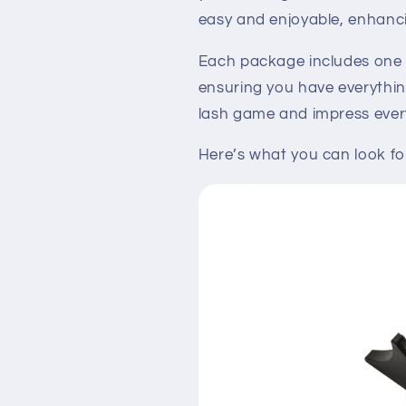
easy and enjoyable, enhanc
Each package includes on
ensuring you have everythin
lash game and impress every
Here’s what you can look fo