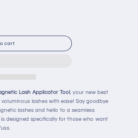
o cart
netic Lash Applicator Tool
, your new best
g, voluminous lashes with ease! Say goodbye
agnetic lashes and hello to a seamless
 is designed specifically for those who want
fuss.