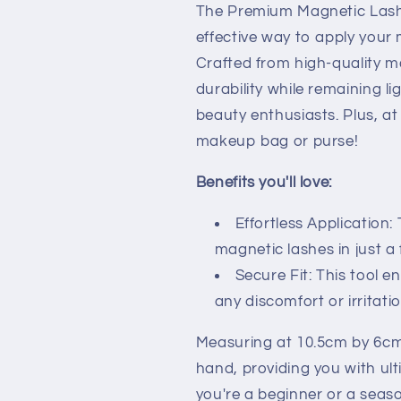
The Premium Magnetic Lash A
effective way to apply your 
Crafted from high-quality ma
durability while remaining l
beauty enthusiasts. Plus, at 
makeup bag or purse!
Benefits you'll love:
Effortless Application
magnetic lashes in just a
Secure Fit: This tool e
any discomfort or irritatio
Measuring at 10.5cm by 6cm,
hand, providing you with ul
you're a beginner or a seas