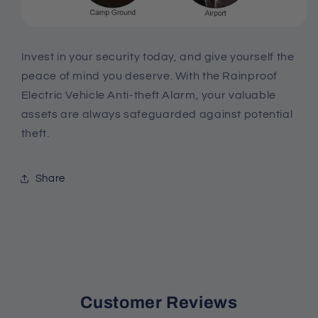
Invest in your security today, and give yourself the
peace of mind you deserve. With the Rainproof
Electric Vehicle Anti-theft Alarm, your valuable
assets are always safeguarded against potential
theft.
Share
Customer Reviews