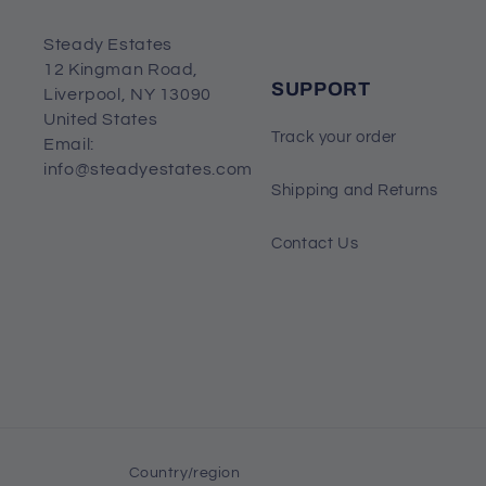
Steady Estates
12 Kingman Road,
SUPPORT
Liverpool, NY 13090
United States
Track your order
Email:
info@steadyestates.com
Shipping and Returns
Contact Us
Country/region