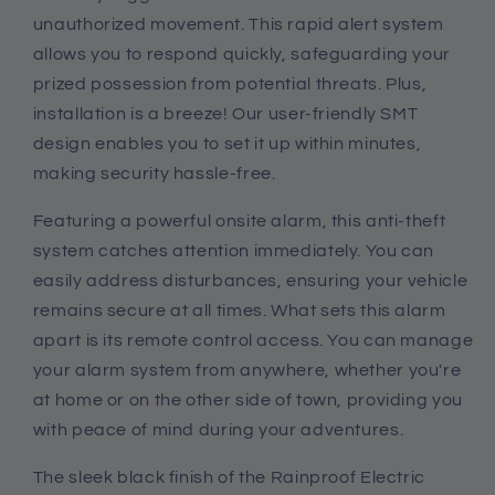
unauthorized movement. This rapid alert system
allows you to respond quickly, safeguarding your
prized possession from potential threats. Plus,
installation is a breeze! Our user-friendly SMT
design enables you to set it up within minutes,
making security hassle-free.
Featuring a powerful onsite alarm, this anti-theft
system catches attention immediately. You can
easily address disturbances, ensuring your vehicle
remains secure at all times. What sets this alarm
apart is its remote control access. You can manage
your alarm system from anywhere, whether you're
at home or on the other side of town, providing you
with peace of mind during your adventures.
The sleek black finish of the Rainproof Electric