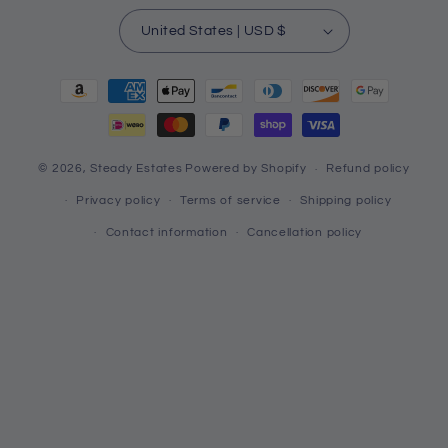
United States | USD $
Payment
methods
© 2026,
Steady Estates
Powered by Shopify
Refund policy
Privacy policy
Terms of service
Shipping policy
Contact information
Cancellation policy