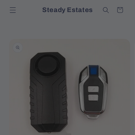
Skip to
Steady Estates
Cart
content
Skip to
product
information