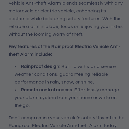
Vehicle Anti-theft Alarm blends seamlessly with any
motorcycle or electric vehicle, enhancing its
aesthetic while bolstering safety features. With this
reliable alarm in place, focus on enjoying your rides
without the looming worry of theft.
Key features of the Rainproof Electric Vehicle Anti-
theft Alarm include:
Rainproof design:
Built to withstand severe
weather conditions, guaranteeing reliable
performance in rain, snow, or shine.
Remote control access:
Effortlessly manage
your alarm system from your home or while on
the go.
Don’t compromise your vehicle’s safety! Invest in the
Rainproof Electric Vehicle Anti-theft Alarm today