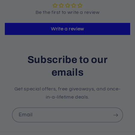
Be the first to write a review
Write a review
Subscribe to our
emails
Get special offers, free giveaways, and once-
in-a-lifetime deals.
Email