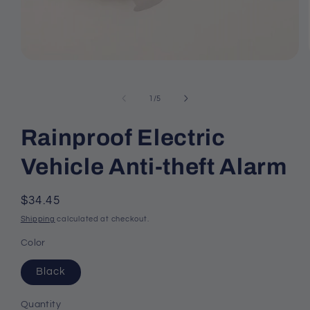
Open
media
1
in
of
1
/
5
modal
Rainproof Electric
Vehicle Anti-theft Alarm
Regular
$34.45
price
Shipping
calculated at checkout.
Color
Black
Quantity
Quantity