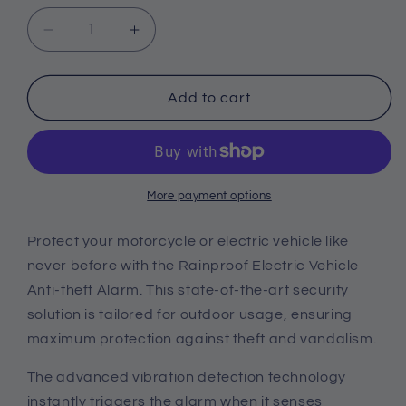
Decrease
Increase
quantity
quantity
for
for
Rainproof
Rainproof
Add to cart
Electric
Electric
Vehicle
Vehicle
Anti-
Anti-
theft
theft
Alarm
Alarm
More payment options
Protect your motorcycle or electric vehicle like
never before with the Rainproof Electric Vehicle
Anti-theft Alarm. This state-of-the-art security
solution is tailored for outdoor usage, ensuring
maximum protection against theft and vandalism.
The advanced vibration detection technology
instantly triggers the alarm when it senses