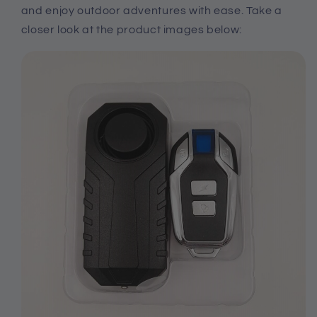
and enjoy outdoor adventures with ease. Take a
closer look at the product images below: