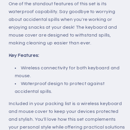
One of the standout features of this set is its
waterproof capability. Say goodbye to worrying
about accidental spills when you're working or
enjoying snacks at your desk! The keyboard and
mouse cover are designed to withstand spills,
making cleaning up easier than ever.
Key Features:
Wireless connectivity for both keyboard and
mouse.
Waterproof design to protect against
accidental spills.
Included in your packing list is a wireless keyboard
and mouse cover to keep your devices protected
and stylish. You'll love how this set complements
your personal style while offering practical solutions