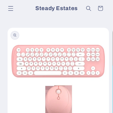
Skip to
Steady Estates
Cart
content
Skip to
product
information