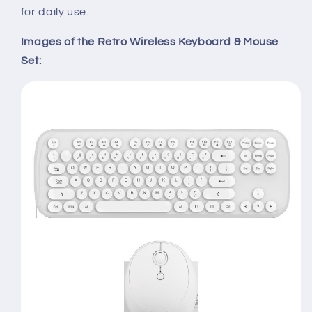
for daily use.
Images of the Retro Wireless Keyboard & Mouse
Set: