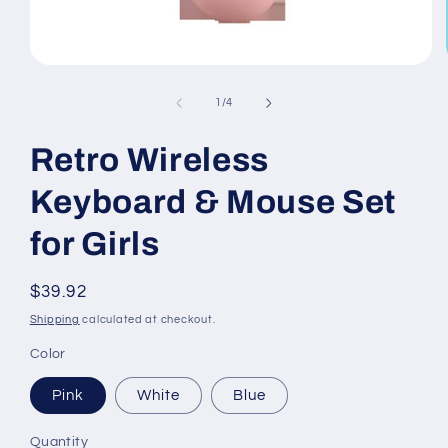
Open
media
1
of
1
/
4
in
modal
Retro Wireless
Keyboard & Mouse Set
for Girls
Regular
$39.92
price
Shipping
calculated at checkout.
Color
Pink
White
Blue
Quantity
Quantity