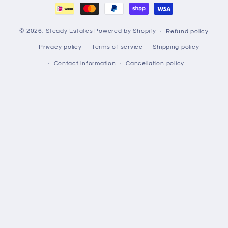
© 2026,
Steady Estates
Powered by Shopify
Refund policy
Privacy policy
Terms of service
Shipping policy
Contact information
Cancellation policy