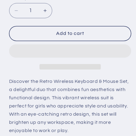
Decrease
Increase
quantity
quantity
for
for
Retro
Retro
Add to cart
Wireless
Wireless
Keyboard
Keyboard
&amp;
&amp;
Mouse
Mouse
Set
Set
for
for
Girls
Girls
Discover the Retro Wireless Keyboard & Mouse Set,
a delightful duo that combines fun aesthetics with
functional design. This vibrant wireless suit is
perfect for girls who appreciate style and usability.
With an eye-catching retro design, this set will
brighten up any workspace, making it more
enjoyable to work or play.