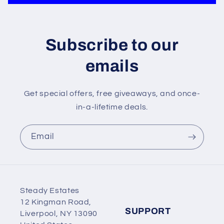
Subscribe to our
emails
Get special offers, free giveaways, and once-
in-a-lifetime deals.
Email
Steady Estates
12 Kingman Road,
SUPPORT
Liverpool, NY 13090