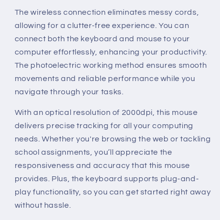
The wireless connection eliminates messy cords,
allowing for a clutter-free experience. You can
connect both the keyboard and mouse to your
computer effortlessly, enhancing your productivity.
The photoelectric working method ensures smooth
movements and reliable performance while you
navigate through your tasks.
With an optical resolution of 2000dpi, this mouse
delivers precise tracking for all your computing
needs. Whether you're browsing the web or tackling
school assignments, you’ll appreciate the
responsiveness and accuracy that this mouse
provides. Plus, the keyboard supports plug-and-
play functionality, so you can get started right away
without hassle.