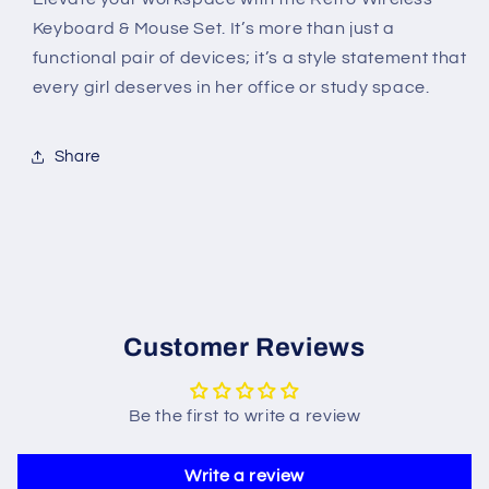
Keyboard & Mouse Set. It’s more than just a
functional pair of devices; it’s a style statement that
every girl deserves in her office or study space.
Share
Customer Reviews
Be the first to write a review
Write a review