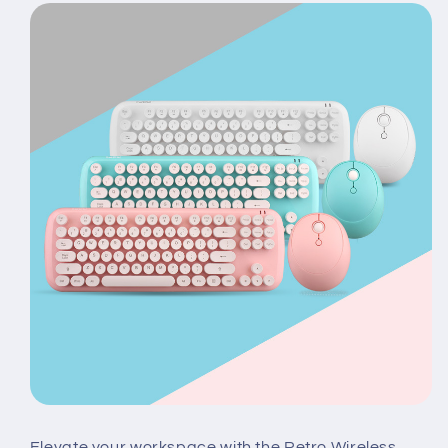
Elevate your workspace with the Retro Wireless