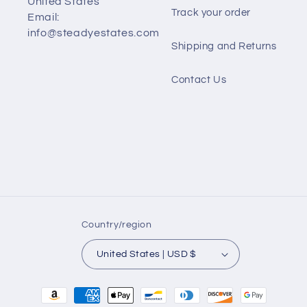
United States
Track your order
Email:
info@steadyestates.com
Shipping and Returns
Contact Us
Country/region
United States | USD $
Payment
methods