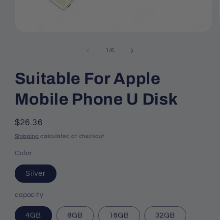
Open
media
1
of
1
/
6
in
modal
Suitable For Apple
Mobile Phone U Disk
Regular
$26.36
price
Shipping
calculated at checkout.
Color
Silver
capacity
4GB
8GB
16GB
32GB