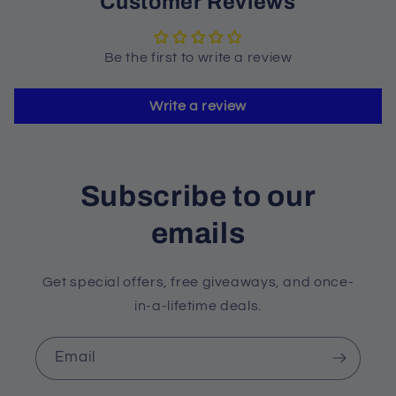
Customer Reviews
Be the first to write a review
Write a review
Subscribe to our
emails
Get special offers, free giveaways, and once-
in-a-lifetime deals.
Email