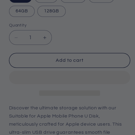
64GB
128GB
Quantity
Quantity
Decrease
Increase
quantity
quantity
for
for
Suitable
Suitable
Add to cart
For
For
Apple
Apple
Mobile
Mobile
Phone
Phone
U
U
Disk
Disk
Discover the ultimate storage solution with our
Suitable for Apple Mobile Phone U Disk,
meticulously crafted for Apple device users. This
ultra-slim USB drive guarantees smooth file