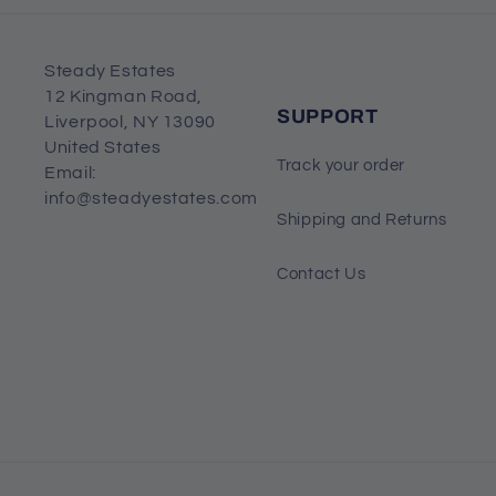
Steady Estates
12 Kingman Road,
SUPPORT
Liverpool, NY 13090
United States
Track your order
Email:
info@steadyestates.com
Shipping and Returns
Contact Us