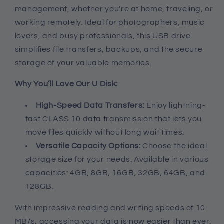
management, whether you're at home, traveling, or
working remotely. Ideal for photographers, music
lovers, and busy professionals, this USB drive
simplifies file transfers, backups, and the secure
storage of your valuable memories.
Why You’ll Love Our U Disk:
High-Speed Data Transfers:
Enjoy lightning-
fast CLASS 10 data transmission that lets you
move files quickly without long wait times.
Versatile Capacity Options:
Choose the ideal
storage size for your needs. Available in various
capacities: 4GB, 8GB, 16GB, 32GB, 64GB, and
128GB.
With impressive reading and writing speeds of 10
MB/s, accessing your data is now easier than ever.