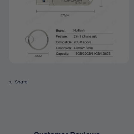
Share