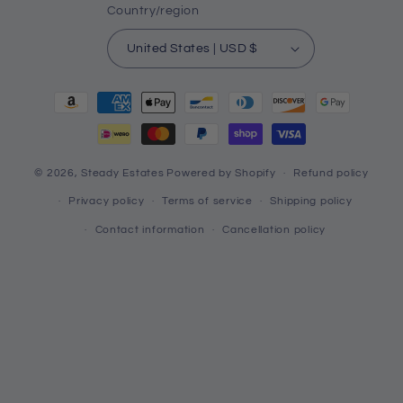
Country/region
United States | USD $
Payment
methods
© 2026,
Steady Estates
Powered by Shopify
Refund policy
Privacy policy
Terms of service
Shipping policy
Contact information
Cancellation policy