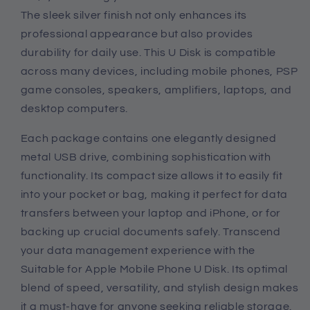
The sleek silver finish not only enhances its
professional appearance but also provides
durability for daily use. This U Disk is compatible
across many devices, including mobile phones, PSP
game consoles, speakers, amplifiers, laptops, and
desktop computers.
Each package contains one elegantly designed
metal USB drive, combining sophistication with
functionality. Its compact size allows it to easily fit
into your pocket or bag, making it perfect for data
transfers between your laptop and iPhone, or for
backing up crucial documents safely. Transcend
your data management experience with the
Suitable for Apple Mobile Phone U Disk. Its optimal
blend of speed, versatility, and stylish design makes
it a must-have for anyone seeking reliable storage.