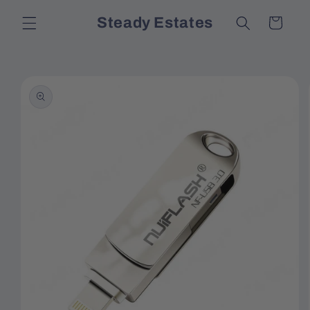
Skip to
Steady Estates
Cart
content
Skip to
product
information