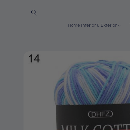
Skip to
content
Home Interior & Exterior
Skip to
product
information