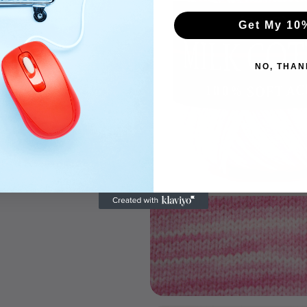
Get My 10
NO, THAN