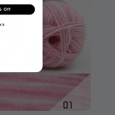
% Off
KS