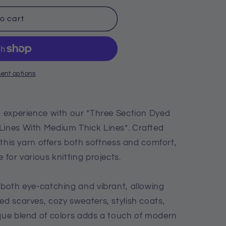
o cart
ent options
ng experience with our *Three Section Dyed
Lines With Medium Thick Lines*. Crafted
, this yarn offers both softness and comfort,
 for various knitting projects.
 both eye-catching and vibrant, allowing
ed scarves, cozy sweaters, stylish coats,
ique blend of colors adds a touch of modern