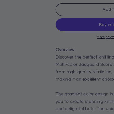
for
for
Three
Three
Add t
Section
Section
Dyed
Dyed
Multi-
Multi-
color
color
Jacquard
Jacquard
More paym
Score
Score
Lines
Lines
Overview:
With
With
Discover the perfect knitti
Medium
Medium
Multi-color Jacquard Score 
Thick
Thick
Lines
Lines
from high-quality Nitrile lun
making it an excellent choice
The gradient color design is
you to create stunning knitt
and delightful hats. The un