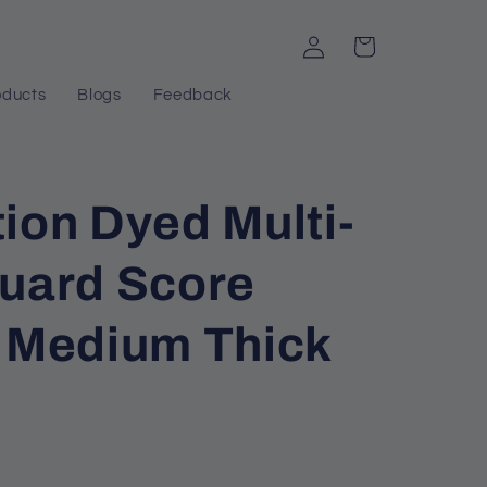
Log
Cart
in
oducts
Blogs
Feedback
ion Dyed Multi-
quard Score
h Medium Thick