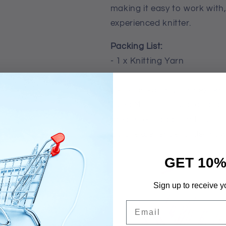
making it easy to work with
experienced knitter.
Packing List:
- 1 x Knitting Yarn
Get started on your next kni
Dyed Multi-color Jacquard S
the perfect addition to your
joyful experience. Order now
GET 10%
Sign up to receive y
Email