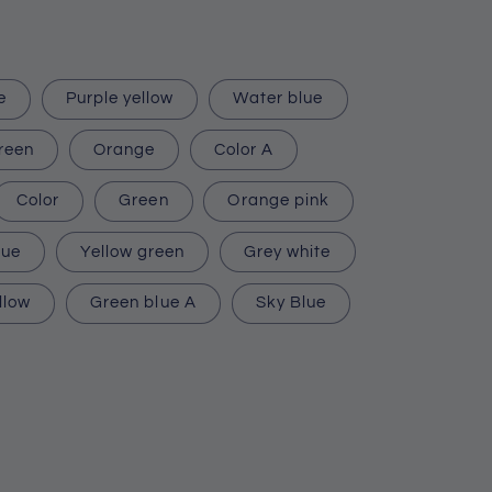
e
Purple yellow
Water blue
reen
Orange
Color A
Color
Green
Orange pink
lue
Yellow green
Grey white
llow
Green blue A
Sky Blue