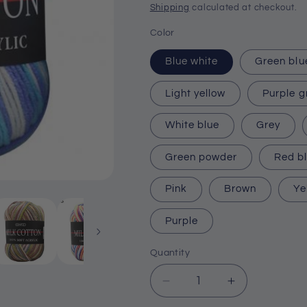
price
Shipping
calculated at checkout.
Color
Blue white
Green blu
Light yellow
Purple g
White blue
Grey
Green powder
Red b
Pink
Brown
Ye
Purple
Quantity
Quantity
Decrease
Increase
quantity
quantity