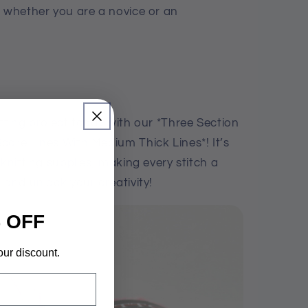
, whether you are a novice or an
tting project today with our *Three Section
core Lines With Medium Thick Lines*! It’s
 knitting supplies, making every stitch a
 and unlock your creativity!
 OFF
our discount.