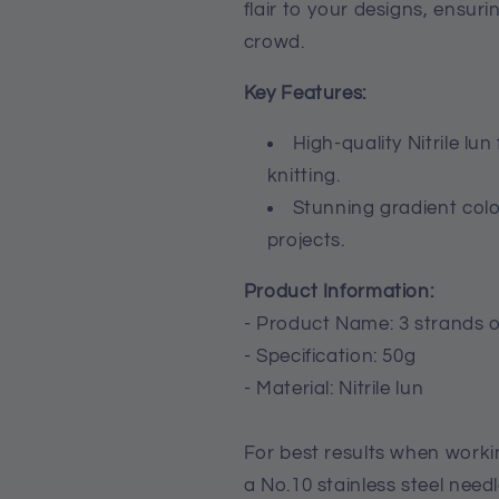
flair to your designs, ensur
crowd.
Key Features:
High-quality Nitrile lu
knitting.
Stunning gradient color
projects.
Product Information:
- Product Name: 3 strands o
- Specification: 50g
- Material: Nitrile lun
For best results when work
a No.10 stainless steel needl