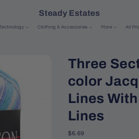
Steady Estates
Technology
Clothing & Accessories
More
All Pr
Three Sect
color Jac
Lines Wit
Lines
Regular
$6.69