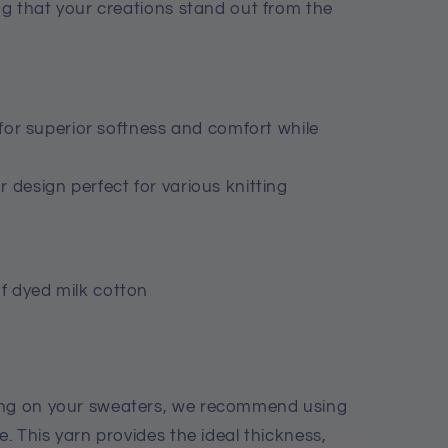
ing that your creations stand out from the
n for superior softness and comfort while
 design perfect for various knitting
f dyed milk cotton
ing on your sweaters, we recommend using
e. This yarn provides the ideal thickness,