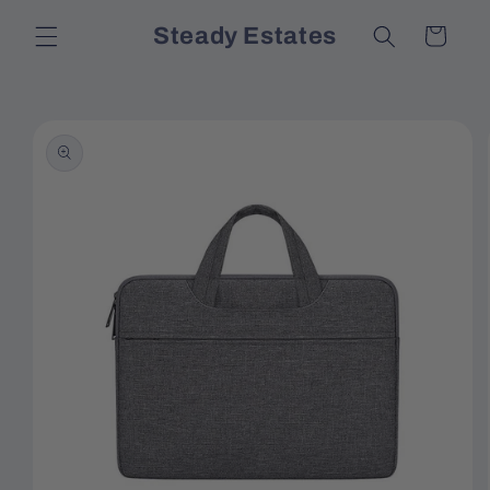
Skip to
Steady Estates
Cart
content
Skip to
product
information