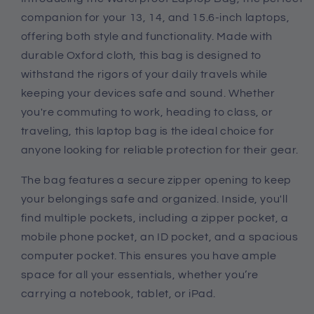
Case
Case
companion for your 13, 14, and 15.6-inch laptops,
offering both style and functionality. Made with
durable Oxford cloth, this bag is designed to
withstand the rigors of your daily travels while
keeping your devices safe and sound. Whether
you're commuting to work, heading to class, or
traveling, this laptop bag is the ideal choice for
anyone looking for reliable protection for their gear.
The bag features a secure zipper opening to keep
your belongings safe and organized. Inside, you'll
find multiple pockets, including a zipper pocket, a
mobile phone pocket, an ID pocket, and a spacious
computer pocket. This ensures you have ample
space for all your essentials, whether you’re
carrying a notebook, tablet, or iPad.