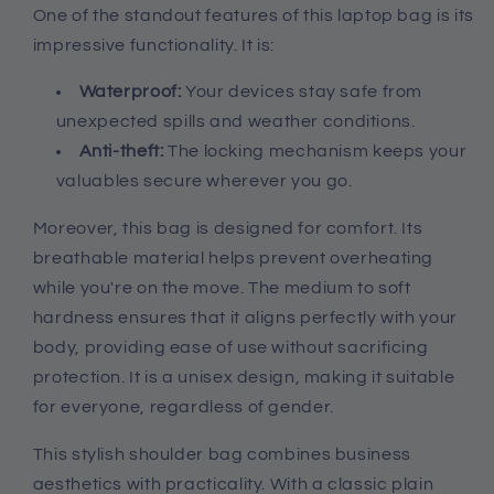
One of the standout features of this laptop bag is its
impressive functionality. It is:
Waterproof:
Your devices stay safe from
unexpected spills and weather conditions.
Anti-theft:
The locking mechanism keeps your
valuables secure wherever you go.
Moreover, this bag is designed for comfort. Its
breathable material helps prevent overheating
while you're on the move. The medium to soft
hardness ensures that it aligns perfectly with your
body, providing ease of use without sacrificing
protection. It is a unisex design, making it suitable
for everyone, regardless of gender.
This stylish shoulder bag combines business
aesthetics with practicality. With a classic plain