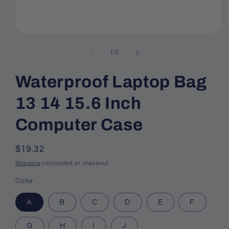
Open
media
1
of
1
/
2
in
modal
Waterproof Laptop Bag
13 14 15.6 Inch
Computer Case
Regular
$19.32
price
Shipping
calculated at checkout.
Color
A
B
C
D
E
F
G
H
I
J