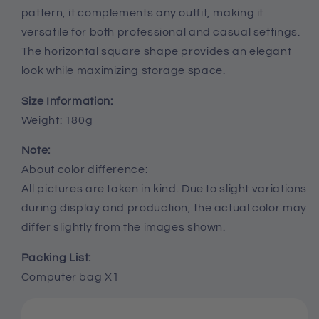
pattern, it complements any outfit, making it
versatile for both professional and casual settings.
The horizontal square shape provides an elegant
look while maximizing storage space.
Size Information:
Weight: 180g
Note:
About color difference:
All pictures are taken in kind. Due to slight variations
during display and production, the actual color may
differ slightly from the images shown.
Packing List:
Computer bag X1