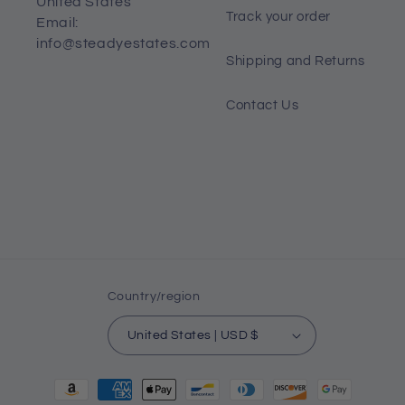
United States
Track your order
Email:
info@steadyestates.com
Shipping and Returns
Contact Us
Country/region
United States | USD $
Payment
methods