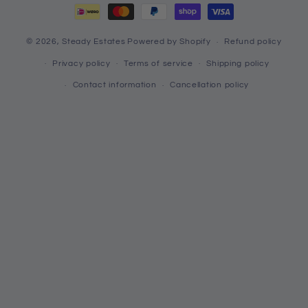
© 2026,
Steady Estates
Powered by Shopify
Refund policy
Privacy policy
Terms of service
Shipping policy
Contact information
Cancellation policy