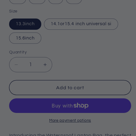
Size
13.3inch
14.1or15.4 inch universal si
15.6inch
Quantity
Quantity
Decrease
Increase
quantity
quantity
for
for
Waterproof
Waterproof
Add to cart
Laptop
Laptop
Bag
Bag
13
13
14
14
15.6
15.6
More payment options
Inch
Inch
Computer
Computer
Introducing the Waterproof Laptop Bag, the perfect