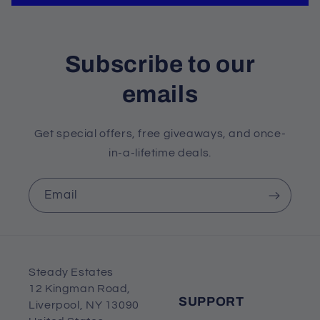
Subscribe to our
emails
Get special offers, free giveaways, and once-
in-a-lifetime deals.
Email
Steady Estates
12 Kingman Road,
SUPPORT
Liverpool, NY 13090