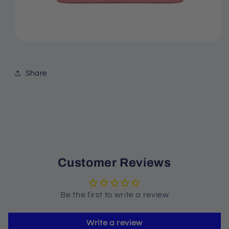
Share
Customer Reviews
Be the first to write a review
Write a review