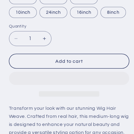
10inch
24inch
16inch
8inch
Quantity
Quantity
Decrease
Increase
quantity
quantity
for
for
Wig
Wig
Add to cart
hair
hair
weave
weave
Transform your look with our stunning Wig Hair
Weave. Crafted from real hair, this medium-long wig
is designed to enhance your natural beauty and
provide a versatile styling option for any occasion.