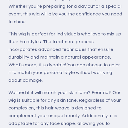
Whether you're preparing for a day out or a special
event, this wig will give you the confidence you need
to shine.
This wig is perfect for individuals who love to mix up
their hairstyles. The treatment process
incorporates advanced techniques that ensure
durability and maintain a natural appearance.
What’s more, it is dyeable! You can choose to color
it to match your personal style without worrying
about damage.
Worried if it will match your skin tone? Fear not! Our
wig is suitable for any skin tone. Regardless of your
complexion, this hair weave is designed to
complement your unique beauty. Additionally, it is
adaptable for any face shape, allowing you to