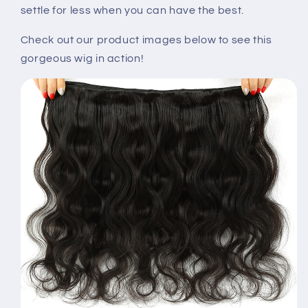
settle for less when you can have the best.
Check out our product images below to see this
gorgeous wig in action!