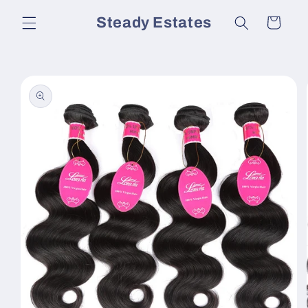
Skip to
Steady Estates
Cart
content
Skip to
product
information