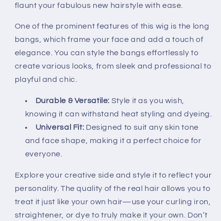
flaunt your fabulous new hairstyle with ease.
One of the prominent features of this wig is the long
bangs, which frame your face and add a touch of
elegance. You can style the bangs effortlessly to
create various looks, from sleek and professional to
playful and chic.
Durable & Versatile:
Style it as you wish,
knowing it can withstand heat styling and dyeing.
Universal Fit:
Designed to suit any skin tone
and face shape, making it a perfect choice for
everyone.
Explore your creative side and style it to reflect your
personality. The quality of the real hair allows you to
treat it just like your own hair—use your curling iron,
straightener, or dye to truly make it your own. Don’t