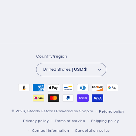
Country/region
United States | USD $
Payment
methods
© 2026,
Steady Estates
Powered by Shopify
Refund policy
Privacy policy
Terms of service
Shipping policy
Contact information
Cancellation policy