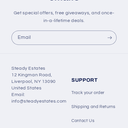
Get special offers, free giveaways, and once-
in-a-lifetime deals.
Email
Steady Estates
12 Kingman Road,
SUPPORT
Liverpool, NY 13090
United States
Track your order
Email:
info@steadyestates.com
Shipping and Returns
Contact Us