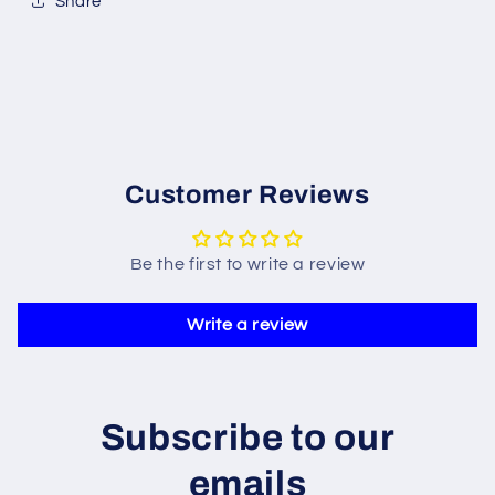
Share
Customer Reviews
Be the first to write a review
Write a review
Subscribe to our
emails